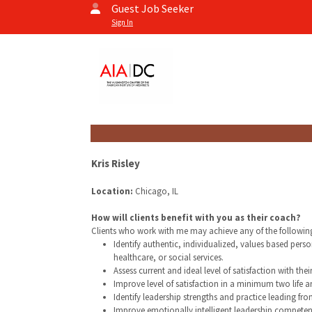
Guest Job Seeker
Sign In
Kris Risley
Location:
Chicago, IL
How will clients benefit with you as their coach?
Clients who work with me may achieve any of the followin
Identify authentic, individualized, values based per
healthcare, or social services.
Assess current and ideal level of satisfaction with thei
Improve level of satisfaction in a minimum two life a
Identify leadership strengths and practice leading fro
Improve emotionally intelligent leadership competen