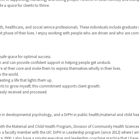
 a space for clients to thrive.
th, healthcare, and social service professionals. These individuals include graduate
ext phase of their lives. I enjoy working with people who are driven and who are co
afe space for optimal success.
h and can provide confident support in helping people get unstuck.
e at their core and invite them to express themselves wholly in their lives.
o the world.
ating a life that lights them up.
forts to grow myself; this commitment supports client growth.
asily received and processed.
ee in developmental psychology, and a DrPH in public health/maternal and child he
th the Maternal and Child Health Program, Division of Community Health Sciences, Sc
o a faculty member with the UIC DrPH in Leadership program (since 2012) where I am
e 2000. I also have a private executive and leadership coaching practice that I ha