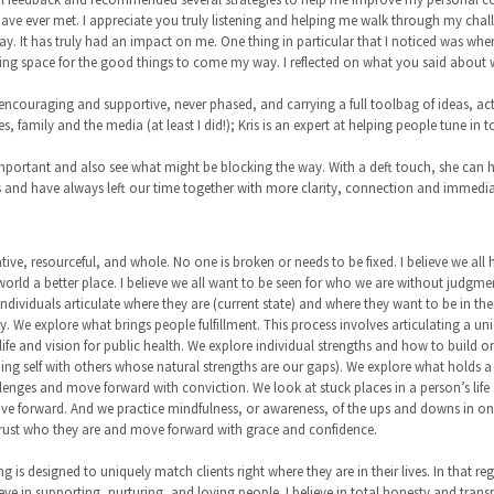
ave ever met. I appreciate you truly listening and helping me walk through my challe
ay. It has truly had an impact on me. One thing in particular that I noticed was whe
making space for the good things to come my way. I reflected on what you said about
 encouraging and supportive, never phased, and carrying a full toolbag of ideas, act
, family and the media (at least I did!); Kris is an expert at helping people tune in
 important and also see what might be blocking the way. With a deft touch, she can h
es and have always left our time together with more clarity, connection and immedi
eative, resourceful, and whole. No one is broken or needs to be fixed. I believe we all
world a better place. I believe we all want to be seen for who we are without judgm
ividuals articulate where they are (current state) and where they want to be in their l
y. We explore what brings people fulfillment. This process involves articulating a un
ife and vision for public health. We explore individual strengths and how to build 
g self with others whose natural strengths are our gaps). We explore what holds a pe
lenges and move forward with conviction. We look at stuck places in a person’s life
e forward. And we practice mindfulness, or awareness, of the ups and downs in one’s
trust who they are and move forward with grace and confidence.
 is designed to uniquely match clients right where they are in their lives. In that re
ieve in supporting, nurturing, and loving people. I believe in total honesty and transpa