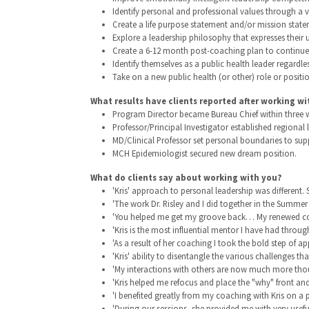
Identify personal and professional values through a v
Create a life purpose statement and/or mission state
Explore a leadership philosophy that expresses their
Create a 6-12 month post-coaching plan to continue t
Identify themselves as a public health leader regardles
Take on a new public health (or other) role or positio
What results have clients reported after working wi
Program Director became Bureau Chief within three we
Professor/Principal Investigator established regiona
MD/Clinical Professor set personal boundaries to supp
MCH Epidemiologist secured new dream position.
What do clients say about working with you?
'Kris' approach to personal leadership was different.
'The work Dr. Risley and I did together in the Summer
'You helped me get my groove back… My renewed confide
'Kris is the most influential mentor I have had thro
'As a result of her coaching I took the bold step of a
'Kris' ability to disentangle the various challenges tha
'My interactions with others are now much more thou
'Kris helped me refocus and place the "why" front and 
'I benefited greatly from my coaching with Kris on a p
'During our sessions, she provided me with very use