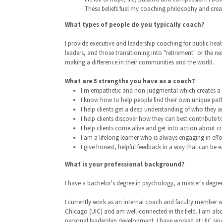
These beliefs fuel my coaching philosophy and create
What types of people do you typically coach?
I provide executive and leadership coaching for public heal
leaders, and those transitioning into "retirement" or the n
making a difference in their communities and the world.
What are 5 strengths you have as a coach?
I'm empathetic and non-judgmental which creates a s
I know how to help people find their own unique pat
I help clients get a deep understanding of who they ar
I help clients discover how they can best contribute t
I help clients come alive and get into action about cre
I am a lifelong learner who is always engaging in ef
I give honest, helpful feedback in a way that can be e
What is your professional background?
I have a bachelor's degree in psychology, a master's degr
I currently work as an internal coach and faculty member wi
Chicago (UIC) and am well-connected in the field. I am als
personal leadership development. I have worked at UIC sinc