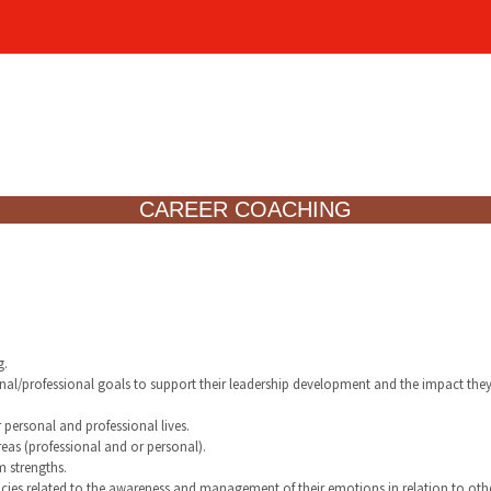
CAREER COACHING
g.
sonal/professional goals to support their leadership development and the impact the
r personal and professional lives.
reas (professional and or personal).
m strengths.
cies related to the awareness and management of their emotions in relation to othe