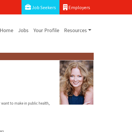
Job Seekers
Employers
Home
Jobs
Your Profile
Resources
y want to make in public health,
rs.