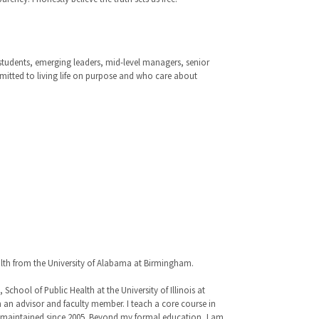
 students, emerging leaders, mid-level managers, senior
mmitted to living life on purpose and who care about
alth from the University of Alabama at Birmingham.
hool of Public Health at the University of Illinois at
 an advisor and faculty member. I teach a core course in
ve maintained since 2005. Beyond my formal education, I am