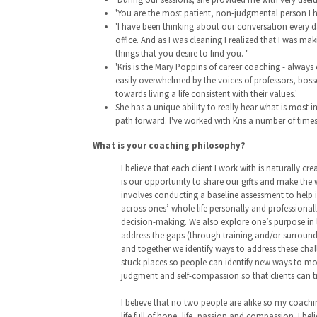
'You are the most patient, non-judgmental person I h
'I have been thinking about our conversation every d
office. And as I was cleaning I realized that I was 
things that you desire to find you. "
'Kris is the Mary Poppins of career coaching - always
easily overwhelmed by the voices of professors, bosses
towards living a life consistent with their values.'
She has a unique ability to really hear what is most
path forward. I've worked with Kris a number of tim
What is your coaching philosophy?
I believe that each client I work with is naturally cr
is our opportunity to share our gifts and make the 
involves conducting a baseline assessment to help ind
across ones’ whole life personally and professionall
decision-making. We also explore one’s purpose in l
address the gaps (through training and/or surroundin
and together we identify ways to address these chal
stuck places so people can identify new ways to mov
judgment and self-compassion so that clients can 
I believe that no two people are alike so my coaching
life full of hope, life, passion and compassion. I bel