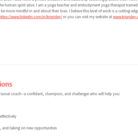
g the human spirit alive. I am a yoga teacher and embodyment yoga therapist traine
 more mindful in and about their lives. I believe this level of work is a cutting-edg
https://www.linkedin.com/in/krisrisley/
or you can visit my website at
www.krisrisley
ions
ersonal coach--a confidant, champion, and challenger who will help you:
ffectively
g, and taking on new opportunities