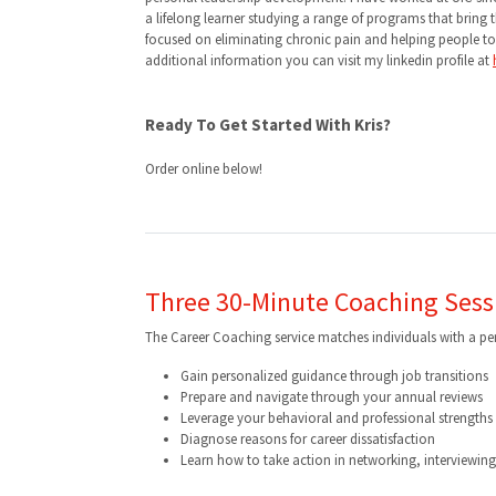
a lifelong learner studying a range of programs that brin
focused on eliminating chronic pain and helping people to be
additional information you can visit my linkedin profile at
Ready To Get Started With Kris?
Order online below!
Three 30-Minute Coaching Sess
The Career Coaching service matches individuals with a p
Gain personalized guidance through job transitions
Prepare and navigate through your annual reviews
Leverage your behavioral and professional strengths e
Diagnose reasons for career dissatisfaction
Learn how to take action in networking, interviewin