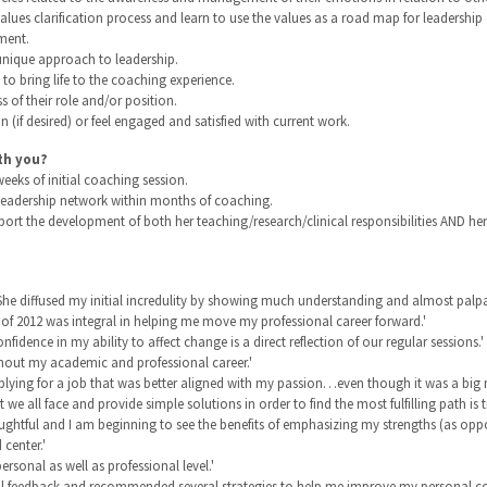
alues clarification process and learn to use the values as a road map for leadershi
ment.
 unique approach to leadership.
o bring life to the coaching experience.
s of their role and/or position.
n (if desired) or feel engaged and satisfied with current work.
th you?
eks of initial coaching session.
l leadership network within months of coaching.
ort the development of both her teaching/research/clinical responsibilities AND her 
 She diffused my initial incredulity by showing much understanding and almost palpa
 of 2012 was integral in helping me move my professional career forward.'
nce in my ability to affect change is a direct reflection of our regular sessions.'
ughout my academic and professional career.'
pplying for a job that was better aligned with my passion…even though it was a big ri
t we all face and provide simple solutions in order to find the most fulfilling path is 
ghtful and I am beginning to see the benefits of emphasizing my strengths (as opp
center.'
ersonal as well as professional level.'
ful feedback and recommended several strategies to help me improve my personal co