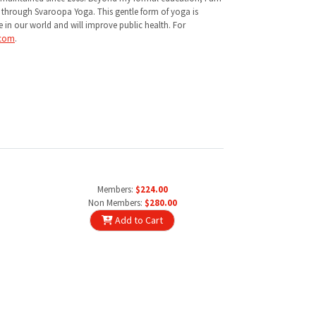
d through Svaroopa Yoga. This gentle form of yoga is
e in our world and will improve public health. For
.com
.
Members:
$224.00
Non Members:
$280.00
Add to Cart