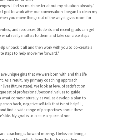
nges. I feel so much better about my situation already.'
n I got to work after our conversation I began to clean my
 when you move things out of the way it gives room for
ivities, and resources. Students and recent grads can get
 to what really matters to them and take concrete steps
elp unpack it all and then work with you to co-create a
ate steps to help move me forward."
 have unique gifts that we were born with and this life
ent. As a result, my primary coaching approach
ives (future state). We look at level of satisfaction
ique set of professional/personal values to guide
on what comes naturally as well as develop a plan to
rson back, negative self-talk that is not helpful,
 and find a wide range of perspectives about these
 life. My goal is to create a space of non-
gard coaching is forward moving. I believe in living a
rency. I honestly believe the truth sets us free.