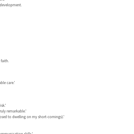
p development.
faith.
ble care.'
sk.'
truly remarkable.'
osed to dwelling on my short-comings).'
mmunication skills.'